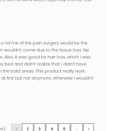
to rid me of the pain surgery would be the
n wouldn’t come due to the tissue loss. My
lso, it was good for hair loss, which I was
my bed and didn’t realize that I didn’t have
the bald areas. This product really work.
 at first but not anymore, otherwise I wouldn’t
ws)
1
2
3
4
5
...