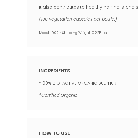
It also contributes to healthy hair, nails, an
(100 vegetarian capsules per bottle.)
Model: 1002 • Shipping Weight: 0.225lbs
INGREDIENTS
*100% BIO-ACTIVE ORGANIC SULPHUR
*Certified Organic
HOW TO USE