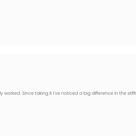
lly worked. Since taking it I've noticed a big difference in the st