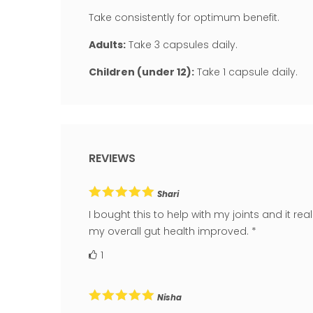
Take consistently for optimum benefit.
Adults:
Take 3 capsules daily.
Children (under 12):
Take 1 capsule daily.
REVIEWS
Shari
I bought this to help with my joints and it rea
my overall gut health improved. *
1
Nisha