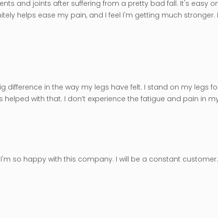
ts and joints after suffering from a pretty bad fall. It's easy o
tely helps ease my pain, and I feel I'm getting much stronger. M
big difference in the way my legs have felt. I stand on my legs f
helped with that. I don’t experience the fatigue and pain in my 
es. I'm so happy with this company. I will be a constant custom