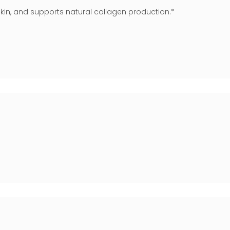
d skin, and supports natural collagen production.*