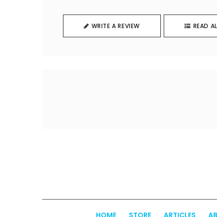
WRITE A REVIEW
READ AL
HOME
STORE
ARTICLES
AB