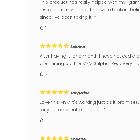
This product has really helped with my ligamen
restoring in my bones that were broken. Defini
since I've been taking it. *
1
Sabrina
After having it for a month I have noticed a 
are hurting but the MSM Sulphur Recovery has 
7
Tangerine
Love this MSM it's working just as it promis
for your excellent products!!! *
1
Annette