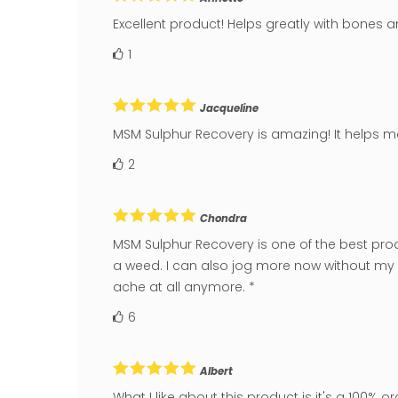
Excellent product! Helps greatly with bones an
1
Jacqueline
MSM Sulphur Recovery is amazing! It helps me
2
Chondra
MSM Sulphur Recovery is one of the best produc
a weed. I can also jog more now without my s
ache at all anymore. *
6
Albert
What I like about this product is it's a 100% or