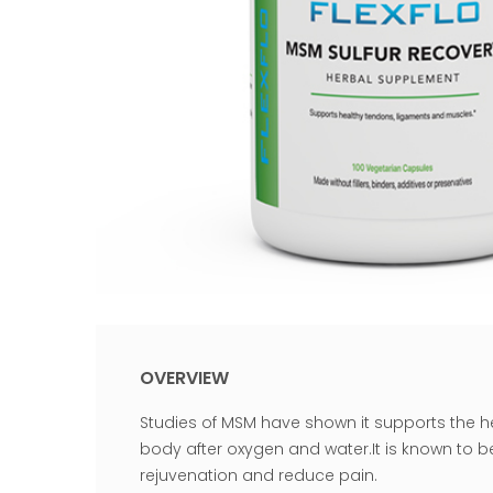
OVERVIEW
Studies of MSM have shown it supports the h
body after oxygen and water.It is known to b
rejuvenation and reduce pain.