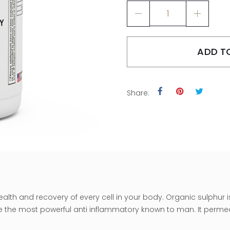
ADD T
Share:
ealth and recovery of every cell in your body. Organic sulphur
e the most powerful anti inflammatory known to man. It permea