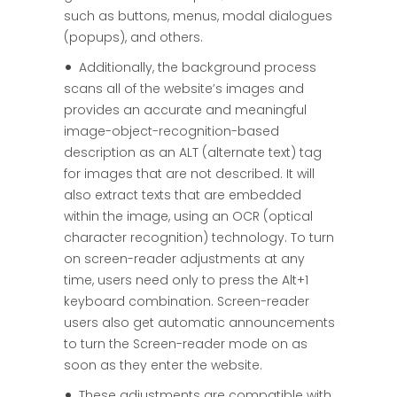
such as buttons, menus, modal dialogues
(popups), and others.
Additionally, the background process
scans all of the website’s images and
provides an accurate and meaningful
image-object-recognition-based
description as an ALT (alternate text) tag
for images that are not described. It will
also extract texts that are embedded
within the image, using an OCR (optical
character recognition) technology. To turn
on screen-reader adjustments at any
time, users need only to press the Alt+1
keyboard combination. Screen-reader
users also get automatic announcements
to turn the Screen-reader mode on as
soon as they enter the website.
These adjustments are compatible with