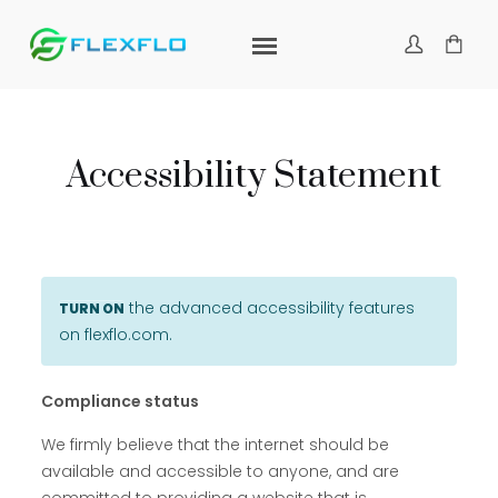
Accessibility Statement
the advanced accessibility features
TURN ON
on flexflo.com.
Compliance status
We firmly believe that the internet should be
available and accessible to anyone, and are