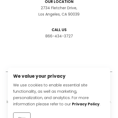
OUR LOCATION
2734 Fletcher Drive,
Los Angeles, CA 90039
CALL US
866-434-3727
We value your privacy
Disclaimer
We use cookies to enable essential site
The statements have not been evaluated by the Food
functionality, as well as marketing,
and Drug Administration. These products are not
personalization, and analytics. For more
intended to diagnose, treat, cure or prevent any disease.
information please refer to our
Privacy Policy
.
Product results may vary from person to person.