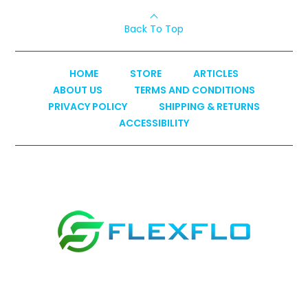
Back To Top
HOME
STORE
ARTICLES
ABOUT US
TERMS AND CONDITIONS
PRIVACY POLICY
SHIPPING & RETURNS
ACCESSIBILITY