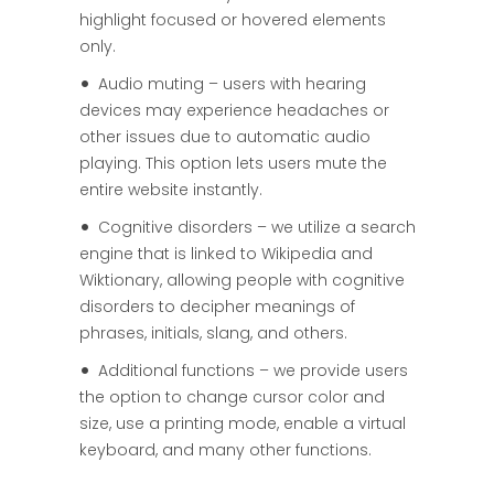
highlight focused or hovered elements
only.
Audio muting – users with hearing
devices may experience headaches or
other issues due to automatic audio
playing. This option lets users mute the
entire website instantly.
Cognitive disorders – we utilize a search
engine that is linked to Wikipedia and
Wiktionary, allowing people with cognitive
disorders to decipher meanings of
phrases, initials, slang, and others.
Additional functions – we provide users
the option to change cursor color and
size, use a printing mode, enable a virtual
keyboard, and many other functions.