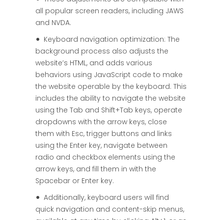
all popular screen readers, including JAWS
and NVDA.
Keyboard navigation optimization: The
background process also adjusts the
website’s HTML, and adds various
behaviors using JavaScript code to make
the website operable by the keyboard. This
includes the ability to navigate the website
using the Tab and Shift+Tab keys, operate
dropdowns with the arrow keys, close
them with Esc, trigger buttons and links
using the Enter key, navigate between
radio and checkbox elements using the
arrow keys, and fill them in with the
Spacebar or Enter key.
Additionally, keyboard users will find
quick navigation and content-skip menus,