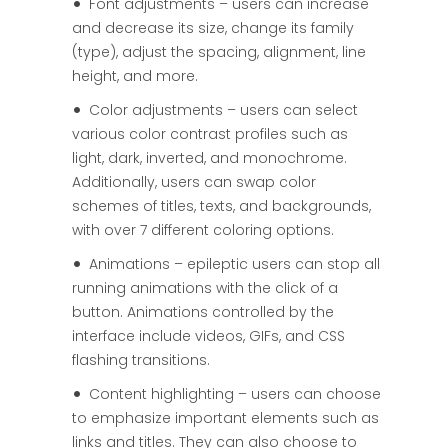
Font adjustments – users can increase
and decrease its size, change its family
(type), adjust the spacing, alignment, line
height, and more.
Color adjustments – users can select
various color contrast profiles such as
light, dark, inverted, and monochrome.
Additionally, users can swap color
schemes of titles, texts, and backgrounds,
with over 7 different coloring options.
Animations – epileptic users can stop all
running animations with the click of a
button. Animations controlled by the
interface include videos, GIFs, and CSS
flashing transitions.
Content highlighting – users can choose
to emphasize important elements such as
links and titles. They can also choose to