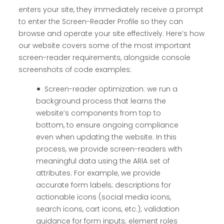
enters your site, they immediately receive a prompt
to enter the Screen-Reader Profile so they can
browse and operate your site effectively. Here’s how
our website covers some of the most important
screen-reader requirements, alongside console
screenshots of code examples:
Screen-reader optimization: we run a
background process that learns the
website’s components from top to
bottom, to ensure ongoing compliance
even when updating the website. In this
process, we provide screen-readers with
meaningful data using the ARIA set of
attributes. For example, we provide
accurate form labels; descriptions for
actionable icons (social media icons,
search icons, cart icons, etc.); validation
guidance for form inputs; element roles