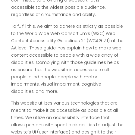
committed to providing a website that is
accessible to the widest possible audience,
regardless of circumstance and ability.
To fulfill this, we aim to adhere as strictly as possible
to the World Wide Web Consortium’s (W3C) Web
Content Accessibility Guidelines 2.1 (WCAG 2.1) at the
AA level. These guidelines explain how to make web
content accessible to people with a wide array of
disabilities. Complying with those guidelines helps
us ensure that the website is accessible to all
people: blind people, people with motor
impairments, visual impairment, cognitive
disabilities, and more.
This website utilizes various technologies that are
meant to make it as accessible as possible at all
times. We utilize an accessibility interface that
allows persons with specific disabilities to adjust the
website’s UI (user interface) and design it to their