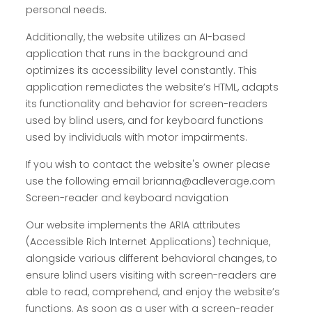
personal needs.
Additionally, the website utilizes an AI-based
application that runs in the background and
optimizes its accessibility level constantly. This
application remediates the website’s HTML, adapts
its functionality and behavior for screen-readers
used by blind users, and for keyboard functions
used by individuals with motor impairments.
If you wish to contact the website's owner please
use the following email brianna@adleverage.com
Screen-reader and keyboard navigation
Our website implements the ARIA attributes
(Accessible Rich Internet Applications) technique,
alongside various different behavioral changes, to
ensure blind users visiting with screen-readers are
able to read, comprehend, and enjoy the website’s
functions. As soon as a user with a screen-reader