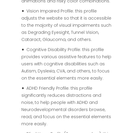
animations and risky color combinations.
Vision Impaired Profile: this profile
adjusts the website so that it is accessible
to the majority of visual impairments such
as Degrading Eyesight, Tunnel Vision,
Cataract, Glaucoma, and others.
Cognitive Disability Profile: this profile
provides various assistive features to help
users with cognitive disabilities such as
Autism, Dyslexia, CVA, and others, to focus
on the essential elements more easily.
ADHD Friendly Profile: this profile
significantly reduces distractions and
noise, to help people with ADHD and
Neurodevelopmental disorders browse,
read, and focus on the essential elements
more easily.