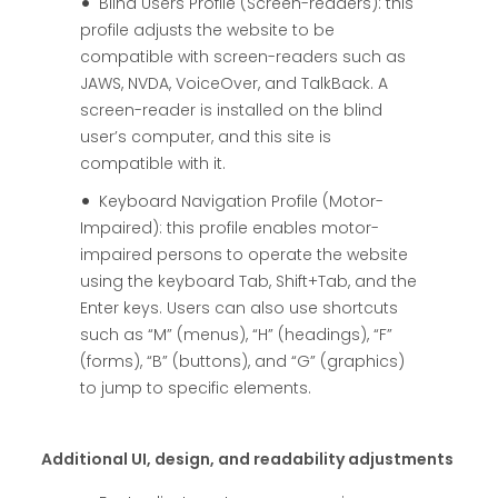
Blind Users Profile (Screen-readers): this
profile adjusts the website to be
compatible with screen-readers such as
JAWS, NVDA, VoiceOver, and TalkBack. A
screen-reader is installed on the blind
user’s computer, and this site is
compatible with it.
Keyboard Navigation Profile (Motor-
Impaired): this profile enables motor-
impaired persons to operate the website
using the keyboard Tab, Shift+Tab, and the
Enter keys. Users can also use shortcuts
such as “M” (menus), “H” (headings), “F”
(forms), “B” (buttons), and “G” (graphics)
to jump to specific elements.
Additional UI, design, and readability adjustments