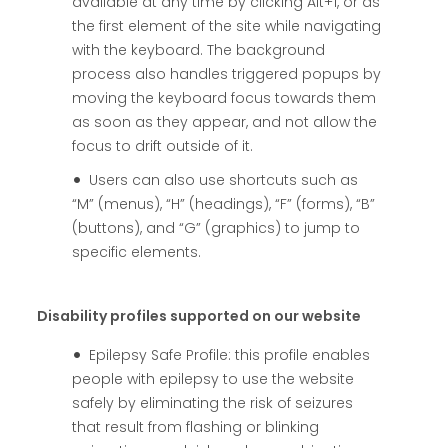
available at any time by clicking Alt+1, or as
the first element of the site while navigating
with the keyboard. The background
process also handles triggered popups by
moving the keyboard focus towards them
as soon as they appear, and not allow the
focus to drift outside of it.
Users can also use shortcuts such as
“M” (menus), “H” (headings), “F” (forms), “B”
(buttons), and “G” (graphics) to jump to
specific elements.
Disability profiles supported on our website
Epilepsy Safe Profile: this profile enables
people with epilepsy to use the website
safely by eliminating the risk of seizures
that result from flashing or blinking