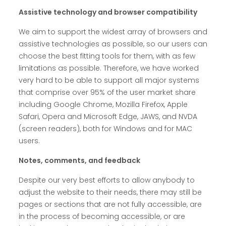
Assistive technology and browser compatibility
We aim to support the widest array of browsers and
assistive technologies as possible, so our users can
choose the best fitting tools for them, with as few
limitations as possible. Therefore, we have worked
very hard to be able to support all major systems
that comprise over 95% of the user market share
including Google Chrome, Mozilla Firefox, Apple
Safari, Opera and Microsoft Edge, JAWS, and NVDA
(screen readers), both for Windows and for MAC
users.
Notes, comments, and feedback
Despite our very best efforts to allow anybody to
adjust the website to their needs, there may still be
pages or sections that are not fully accessible, are
in the process of becoming accessible, or are