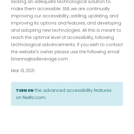
lacking an adequate technological solution to
make them accessible. Still, we are continually
improving our accessibility, adding, updating, and
improving its options and features, and developing
and adopting new technologies. All this is meant to
reach the optimal level of accessibility, following
technological advancements. If you wish to contact
the website's owner please use the following email
brianna@adleverage.com
Mar 13, 2021
the advanced accessibility features
TURN ON
on flexflo.com.